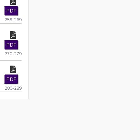
PDF
259-269
PDF
270-279
PDF
280-289
i
PDF
290-296