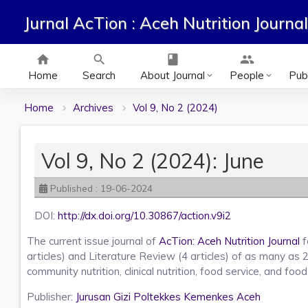
Jurnal AcTion : Aceh Nutrition Journal
home
search
class
group
Home
Search
About Journal
People
Publ
keyboard_arrow_down
keyboard_arrow_down
Home
Archives
Vol 9, No 2 (2024)
Vol 9, No 2 (2024): June
Published : 19-06-2024
DOI:
http://dx.doi.org/10.30867/action.v9i2
The current issue journal of
AcTion: Aceh Nutrition Journal
f
articles) and Literature Review (4 articles) of as many as 
community nutrition, clinical nutrition, food service, and foo
Publisher:
Jurusan Gizi Poltekkes Kemenkes Aceh