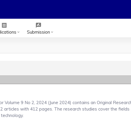
receipt
rate_review
ications
Submission
keyboard_arrow_down
keyboard_arrow_down
or Volume 9 No 2, 2024 (June 2024) contains an Original Researc
22 articles with 412 pages. The research studies cover the fields
d technology.