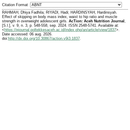
Citation Format
RAHMAH, Dhiya Fadhila; RIYADI, Hadi; HARDINSYAH, Hardinsyah.
Effect of skipping on body mass index, waist to hip ratio and muscle
strength in overweight adolescent girls.
AcTion: Aceh Nutrition Journal
,
[S.l.], v. 9, n. 3, p. 548-558, sep. 2024. ISSN 2548-5741. Available at:
<
https://ejournal.poltekkesaceh.ac.id/index.php/an/article/view/1837
>.
Date accessed: 06 aug. 2026.
doi:
http://dx.doi.org/10.30867/action.v9i3.1837
.