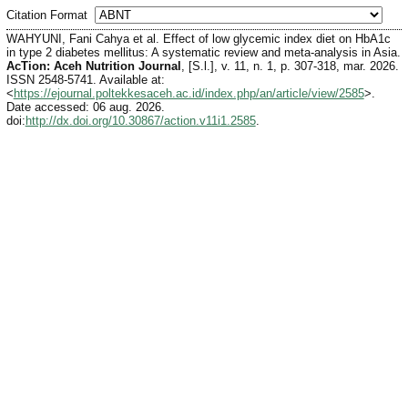
Citation Format
WAHYUNI, Fani Cahya et al. Effect of low glycemic index diet on HbA1c
in type 2 diabetes mellitus: A systematic review and meta-analysis in Asia.
AcTion: Aceh Nutrition Journal
, [S.l.], v. 11, n. 1, p. 307-318, mar. 2026.
ISSN 2548-5741. Available at:
<
https://ejournal.poltekkesaceh.ac.id/index.php/an/article/view/2585
>.
Date accessed: 06 aug. 2026.
doi:
http://dx.doi.org/10.30867/action.v11i1.2585
.