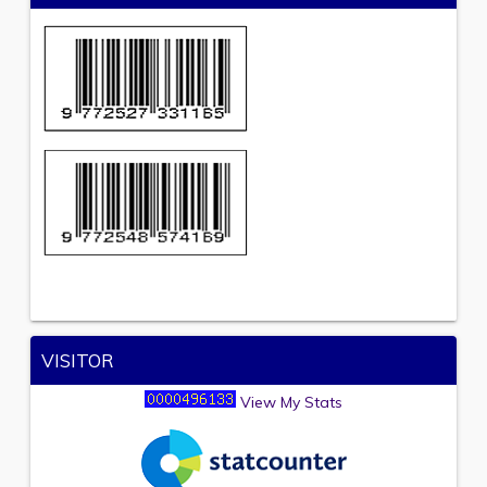
VISITOR
View My Stats