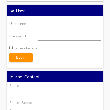
User
Username
Password
Remember me
Journal Content
Search
Search Scope