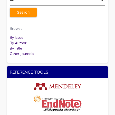
Browse
By Issue
By Author
By Title
Other Journals
REFERENCE TOOLS