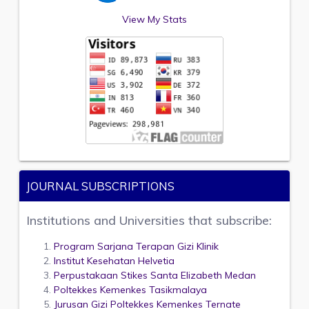
View My Stats
JOURNAL SUBSCRIPTIONS
Institutions and Universities that subscribe:
Program Sarjana Terapan Gizi Klinik
Institut Kesehatan Helvetia
Perpustakaan Stikes Santa Elizabeth Medan
Poltekkes Kemenkes Tasikmalaya
Jurusan Gizi Poltekkes Kemenkes Ternate