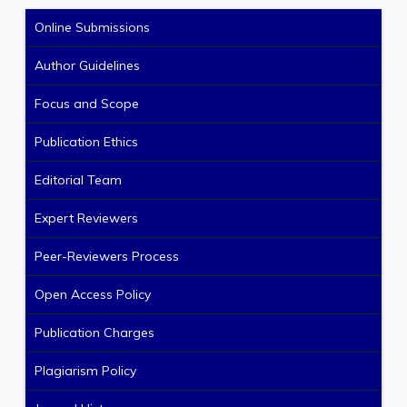
Online Submissions
Author Guidelines
Focus and Scope
Publication Ethics
Editorial Team
Expert Reviewers
Peer-Reviewers Process
Open Access Policy
Publication Charges
Plagiarism Policy