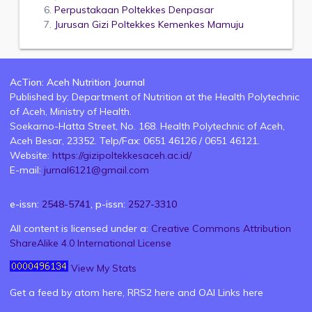
Perpustakaan Poltekkes Denpasar
Jurusan Gizi Poltekkes Kemenkes Mamuju
AcTion: Aceh Nutrition Journal
Published by: Department of Nutrition at the Health Polytechnic
of Aceh, Ministry of Health.
Soekarno-Hatta Street, No. 168. Health Polytechnic of Aceh,
Aceh Besar, 23352. Telp/Fax: 0651 46126 / 0651 46121.
Website:
https://gizipoltekkesaceh.ac.id/
E-mail:
jurnal6121@gmail.com
e-issn:
2548-5741
, p-issn:
2527-3310
All content is licensed under a:
Creative Commons Attribution
ShareAlike 4.0 International License
View My Stats
Get a feed by atom
here
, RRS2
here
and OAI Links
here