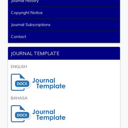
Journal History
Copyright Notice
Journal Subscriptions
Contact
JOURNAL TEMPLATE
ENGLISH
BAHASA