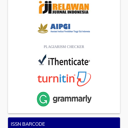
PLAGIARISM CHECKER
ISSN BARCODE