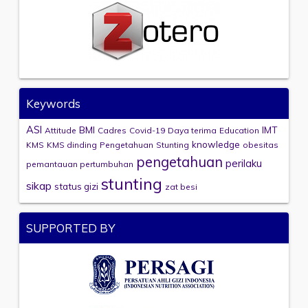
Keywords
ASI
BMI
IMT
Attitude
Cadres
Covid-19
Daya terima
Education
knowledge
KMS
KMS dinding
Pengetahuan
Stunting
obesitas
pengetahuan
perilaku
pemantauan pertumbuhan
stunting
sikap
status gizi
zat besi
SUPPORTED BY