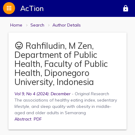
AcTion
apps
lock
Home
Search
Author Details
Rahfiludin, M Zen,
mood
Department of Public
Health, Faculty of Public
Health, Diponegoro
University, Indonesia
Vol 9, No 4 (2024): December
- Original Research
The associations of healthy eating index, sedentary
lifestyle, and sleep quality with obesity in middle-
aged and older adults in Semarang
Abstract
PDF