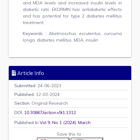
and MDA levels and increased insulin levels in
diabetic rats. EKORMIN has antidiabetic effects
and has potential for type 2 diabetes mellitus
treatment.
Keywords :
Abelmoschus esculentus, curcuma
longa, diabetes mellitus, MDA, insulin
Article Info
Submitted
: 24-06-2023
Published
: 12-03-2024
Section
: Original Research
DOI
:
10.30867/action.v9i1.1312
Published In
Vol 9, No 1 (2024): March
Save this to :