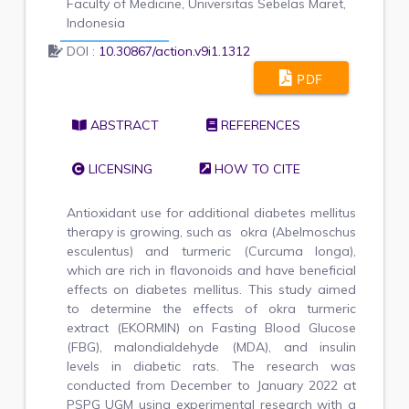
Faculty of Medicine, Universitas Sebelas Maret,
Indonesia
DOI :
10.30867/action.v9i1.1312
PDF
ABSTRACT
REFERENCES
LICENSING
HOW TO CITE
Antioxidant use for additional diabetes mellitus
therapy is growing, such as okra (Abelmoschus
esculentus) and turmeric (Curcuma longa),
which are rich in flavonoids and have beneficial
effects on diabetes mellitus. This study aimed
to determine the effects of okra turmeric
extract (EKORMIN) on Fasting Blood Glucose
(FBG), malondialdehyde (MDA), and insulin
levels in diabetic rats. The research was
conducted from December to January 2022 at
PSPG UGM using experimental research with a