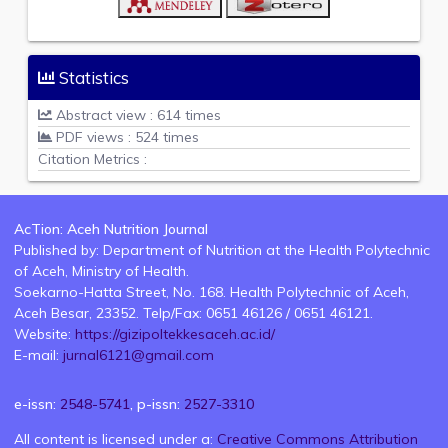
Statistics
Abstract view : 614 times
PDF views : 524 times
Citation Metrics :
AcTion: Aceh Nutrition Journal
Published by: Department of Nutrition at the Health Polytechnic
of Aceh, Ministry of Health.
Soekarno-Hatta Street, No. 168. Health Polytechnic of Aceh,
Aceh Besar, 23352. Telp/Fax: 0651 46126 / 0651 46121.
Website:
https://gizipoltekkesaceh.ac.id/
E-mail:
jurnal6121@gmail.com
e-issn:
2548-5741
, p-issn:
2527-3310
All content is licensed under a:
Creative Commons Attribution