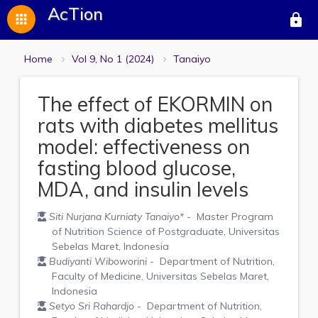
AcTion
apps
lock
Home
Vol 9, No 1 (2024)
Tanaiyo
The effect of EKORMIN on
rats with diabetes mellitus
model: effectiveness on
fasting blood glucose,
MDA, and insulin levels
Siti Nurjana Kurniaty Tanaiyo
*
- Master Program
of Nutrition Science of Postgraduate, Universitas
Sebelas Maret, Indonesia
Budiyanti Wiboworini
- Department of Nutrition,
Faculty of Medicine, Universitas Sebelas Maret,
Indonesia
Setyo Sri Rahardjo
- Department of Nutrition,