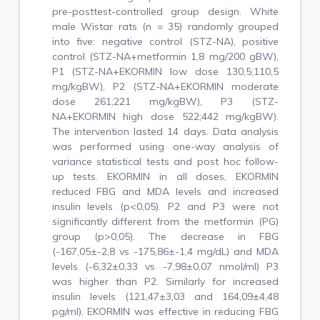
pre-posttest-controlled group design. White
male Wistar rats (n = 35) randomly grouped
into five: negative control (STZ-NA), positive
control (STZ-NA+metformin 1,8 mg/200 gBW),
P1 (STZ-NA+EKORMIN low dose 130,5;110,5
mg/kgBW), P2 (STZ-NA+EKORMIN moderate
dose 261;221 mg/kgBW), P3 (STZ-
NA+EKORMIN high dose 522;442 mg/kgBW).
The intervention lasted 14 days. Data analysis
was performed using one-way analysis of
variance statistical tests and post hoc follow-
up tests. EKORMIN in all doses, EKORMIN
reduced FBG and MDA levels and increased
insulin levels (p<0,05). P2 and P3 were not
significantly different from the metformin (PG)
group (p>0,05). The decrease in FBG
(-167,05±-2,8 vs -175,86±-1,4 mg/dL) and MDA
levels (-6,32±0,33 vs -7,98±0,07 nmol/ml) P3
was higher than P2. Similarly for increased
insulin levels (121,47±3,03 and 164,09±4,48
pg/ml). EKORMIN was effective in reducing FBG