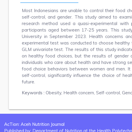
Most Indonesians are unable to control their food choi
self-control, and gender. This study aimed to exami
research method used a quasi-experimental with p
participants aged between 17-25 years. This stu
University in September 2023. Health concerns and
experimental test was conducted to choose healthy 
GLM univariate test. The results of this study indicate
on healthy food choices, but the results of gender 
individuals who care about health and have strong se
food choice behaviors between women and men. It c
self-control, significantly influence the choice of he
future.
Keywords :
Obesity, Health concern, Self-control, Gen
AcTion: Aceh Nutrition Journal
Published by: Department of Nutrition at the Health Polytechni