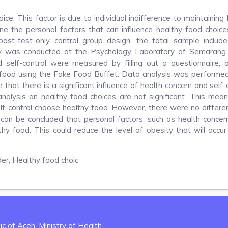
ce. This factor is due to individual indifference to maintaining 
ne the personal factors that can influence healthy food choice
ost-test-only control group design; the total sample includ
dy was conducted at the Psychology Laboratory of Semarang
 self-control were measured by filling out a questionnaire, 
food using the Fake Food Buffet. Data analysis was performed
 that there is a significant influence of health concern and self-
analysis on healthy food choices are not significant. This mea
lf-control choose healthy food. However, there were no differe
an be concluded that personal factors, such as health concer
althy food. This could reduce the level of obesity that will occur
der, Healthy food choic
c of Aceh, Ministry of Health.