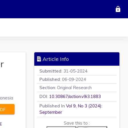
lock
Article Info
r
Submitted
: 31-05-2024
Published
: 06-09-2024
Section
: Original Research
DOI
:
10.30867/action.v9i3.1883
donesia
Published In
Vol 9, No 3 (2024):
DF
September
Save this to :
E