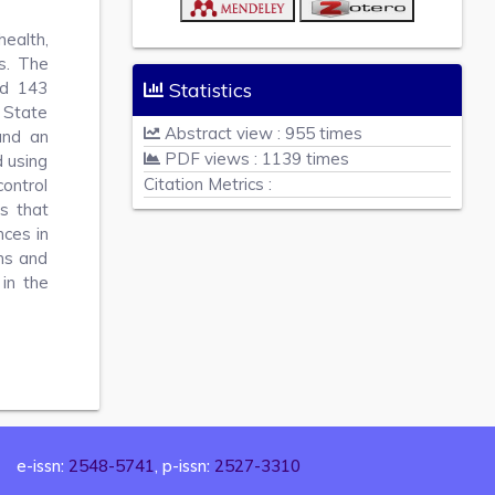
health,
s. The
ed 143
Statistics
 State
Abstract view : 955 times
and an
PDF views : 1139 times
 using
Citation Metrics :
control
ns that
nces in
ns and
 in the
e-issn:
2548-5741
, p-issn:
2527-3310