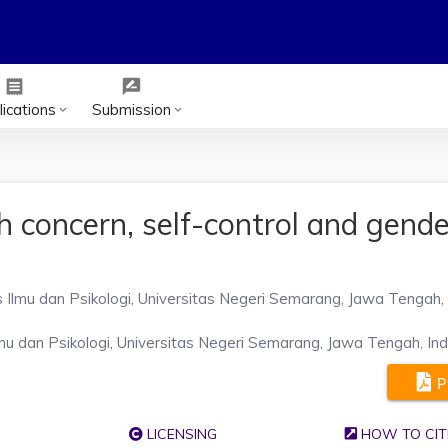
receipt
rate_review
ications
Submission
keyboard_arrow_down
keyboard_arrow_down
 concern, self-control and gende
e
s Ilmu dan Psikologi, Universitas Negeri Semarang, Jawa Tengah,
mu dan Psikologi, Universitas Negeri Semarang, Jawa Tengah, In
P
LICENSING
HOW TO CIT