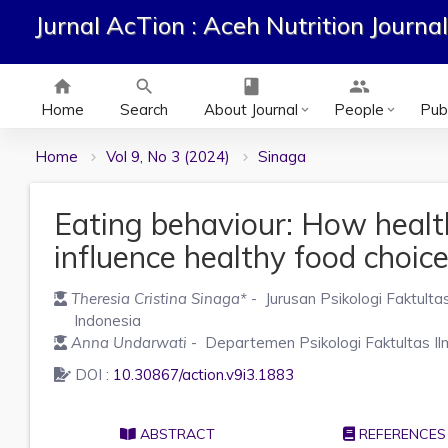
Jurnal AcTion : Aceh Nutrition Journal
home
search
class
group
Home
Search
About Journal
People
Publ
keyboard_arrow_down
keyboard_arrow_down
Home
Vol 9, No 3 (2024)
Sinaga
Eating behaviour: How health
influence healthy food choic
Theresia Cristina Sinaga
*
- Jurusan Psikologi Faktulta
Indonesia
Anna Undarwati
- Departemen Psikologi Faktultas Il
DOI :
10.30867/action.v9i3.1883
ABSTRACT
REFERENCES