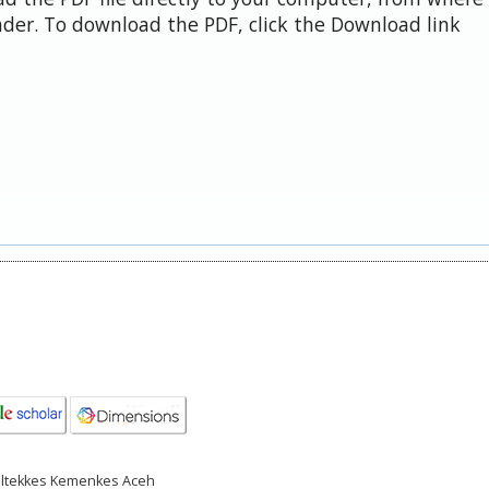
der. To download the PDF, click the Download link
Poltekkes Kemenkes Aceh