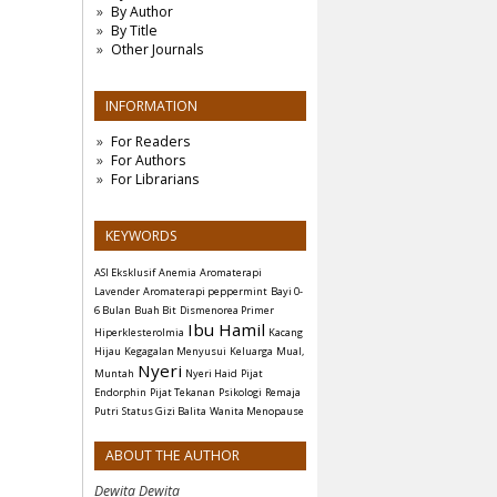
By Author
By Title
Other Journals
INFORMATION
For Readers
For Authors
For Librarians
KEYWORDS
ASI Eksklusif
Anemia
Aromaterapi
Lavender
Aromaterapi peppermint
Bayi 0-
6 Bulan
Buah Bit
Dismenorea Primer
Ibu Hamil
Hiperklesterolmia
Kacang
Hijau
Kegagalan Menyusui
Keluarga
Mual,
Nyeri
Muntah
Nyeri Haid
Pijat
Endorphin
Pijat Tekanan
Psikologi
Remaja
Putri
Status Gizi Balita
Wanita Menopause
ABOUT THE AUTHOR
Dewita Dewita