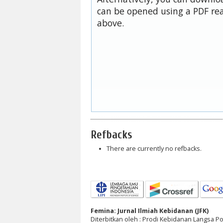
can be opened using a PDF rea
above.
Refbacks
There are currently no refbacks.
Femina: Jurnal Ilmiah Kebidanan (JFK)
Diterbitkan oleh : Prodi Kebidanan Langsa 