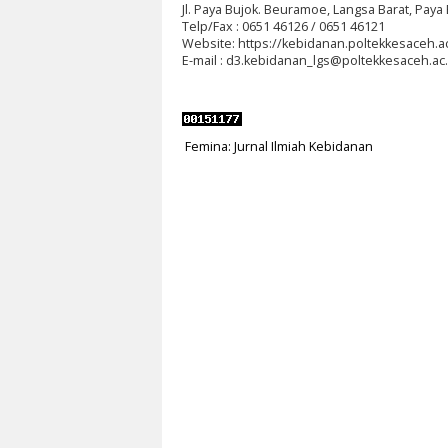
Jl.
Paya Bujok. Beuramoe, Langsa Barat, Paya 
Telp/Fax : 0651 46126 / 0651 46121
Website: https://kebidanan.poltekkesaceh.ac
E-mail : d3.kebidanan_lgs@poltekkesaceh.ac.
Femina: Jurnal Ilmiah Kebidanan