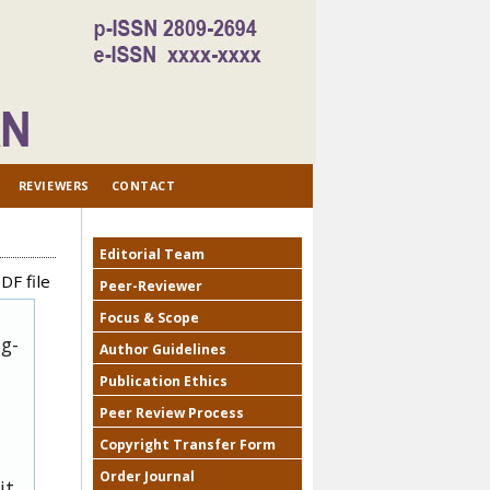
REVIEWERS
CONTACT
Editorial Team
DF file
Peer-Reviewer
Focus & Scope
ug-
Author Guidelines
Publication Ethics
Peer Review Process
Copyright Transfer Form
Order Journal
it