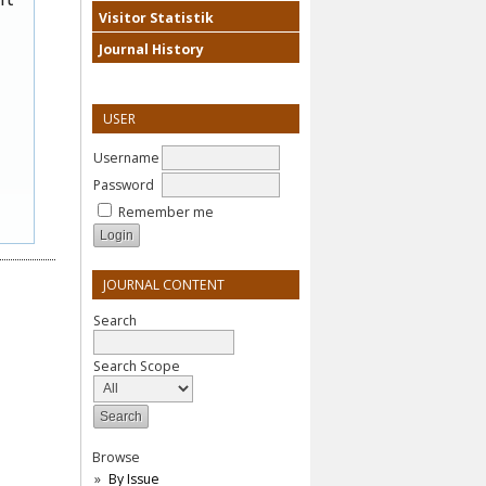
Visitor Statistik
Journal History
USER
Username
Password
Remember me
JOURNAL CONTENT
Search
Search Scope
Browse
By Issue