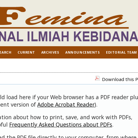
EARCH
CURRENT
ARCHIVES
ANNOUNCEMENTS
EDITORIAL TEAM
Download this P
uld load here if your Web browser has a PDF reader pl
cent version of
Adobe Acrobat Reader
).
ation about how to print, save, and work with PDFs,
pful
Frequently Asked Questions about PDFs
.
d the PDF file directly to your computer, from where 