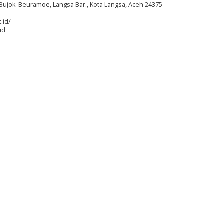
Bujok. Beuramoe, Langsa Bar., Kota Langsa, Aceh 24375
.id/
id