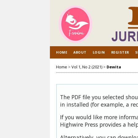
HOME
ABOUT
LOGIN
REGISTER
S
Home
>
Vol 1, No 2 (2021)
>
Dewita
The PDF file you selected sho
in installed (for example, a re
If you would like more inform
Highwire Press provides a hel
Alternatively, you can downloa