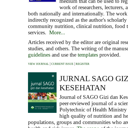
medium that can be used to regi
work of researchers, lecturers, 
both nationally and internationally. The work 
indirectly recognized as the author's scholarly
community nutrition, clinical nutrition, food
services.
More...
Articles received by the editor are original res
studies, and others. The writing of the manus
guidelines
and use the
templates
provided.
|
|
VIEW JOURNAL
CURRENT ISSUE
REGISTER
JURNAL SAGO GIZ
KESEHATAN
Journal of
SAGO Gizi dan Kes
peer-reviewed journal of a scien
Polytechnic of Health Ministry
high quality of nutrition and he
populations, groups and communities who are