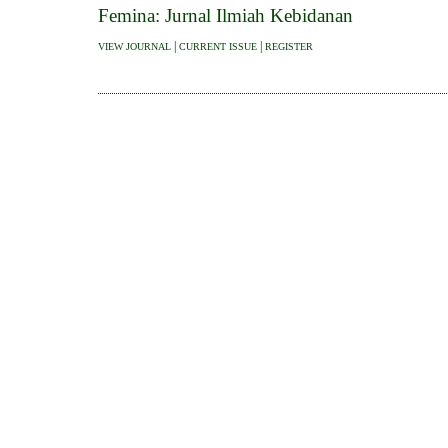
Femina: Jurnal Ilmiah Kebidanan
|
|
VIEW JOURNAL
CURRENT ISSUE
REGISTER