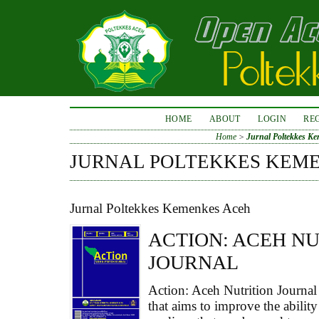
HOME
ABOUT
LOGIN
RE
Home
>
Jurnal Poltekkes K
JURNAL POLTEKKES KEM
Jurnal Poltekkes Kemenkes Aceh
ACTION: ACEH N
JOURNAL
Action: Aceh Nutrition Journal 
that aims to improve the ability 