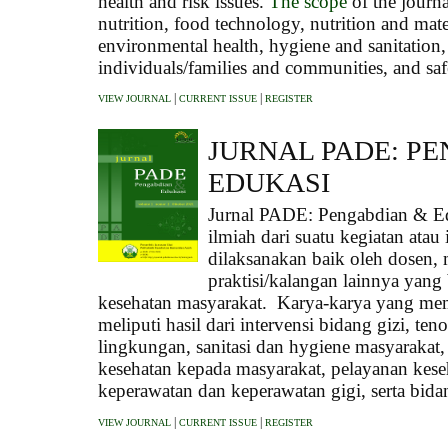
health and risk issues.
The scope
of the journa
nutrition, food technology, nutrition and mate
environmental health, hygiene and sanitation, 
individuals/families and communities, and saf
|
|
VIEW JOURNAL
CURRENT ISSUE
REGISTER
JURNAL PADE: P
EDUKASI
Jurnal PADE: Pengabdian & E
ilmiah dari suatu kegiatan ata
dilaksanakan baik oleh dosen
praktisi/kalangan lainnya yang 
kesehatan masyarakat. Karya-karya yang mem
meliputi hasil dari intervensi bidang gizi, te
lingkungan, sanitasi dan hygiene masyarakat
kesehatan kepada masyarakat, pelayanan kese
keperawatan dan keperawatan gigi, serta bida
|
|
VIEW JOURNAL
CURRENT ISSUE
REGISTER