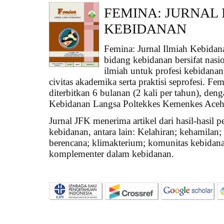
FEMINA: JURNAL 
KEBIDANAN
Femina: Jurnal Ilmiah Kebidan
bidang kebidanan bersifat nasi
ilmiah untuk profesi kebidanan
civitas akademika serta praktisi seprofesi. F
diterbitkan 6 bulanan (2 kali per tahun), den
Kebidanan Langsa Poltekkes Kemenkes Aceh
Jurnal JFK menerima artikel dari hasil-hasil p
kebidanan, antara lain: Kelahiran; kehamilan; 
berencana; klimakterium; komunitas kebidana
komplementer dalam kebidanan.