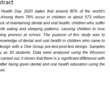
tract
Health Day 2020 states that around 90% of the world's
. Among them 78% occur in children or about 573 million
k of maintaining dental and oral health, children who suffer
with eating and sleeping patterns, causing children to lose
rning process at school. The purpose of this study was to
knowledge of dental and oral health in children who came to
sign with a One Group pre-test-post-test design. Samples
ny as 30 students. Data were analyzed using the Wicoxon
rried out, it shows that there is a significant difference with
 after being given dental and oral health education using the
el.