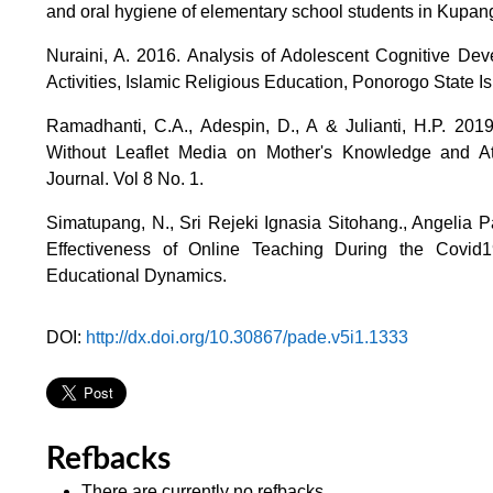
and oral hygiene of elementary school students in Kupang 
Nuraini, A. 2016. Analysis of Adolescent Cognitive De
Activities, Islamic Religious Education, Ponorogo State 
Ramadhanti, C.A., Adespin, D., A & Julianti, H.P. 20
Without Leaflet Media on Mother's Knowledge and At
Journal. Vol 8 No. 1.
Simatupang, N., Sri Rejeki Ignasia Sitohang., Angelia 
Effectiveness of Online Teaching During the Covi
Educational Dynamics.
DOI:
http://dx.doi.org/10.30867/pade.v5i1.1333
Refbacks
There are currently no refbacks.