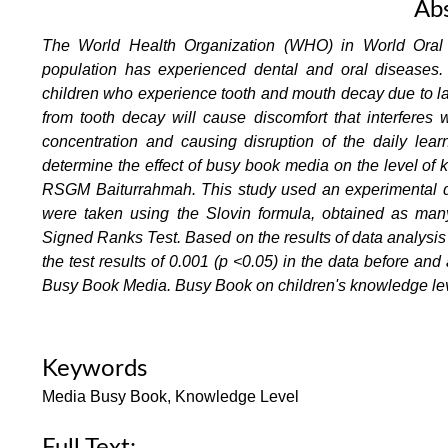
Abs
The World Health Organization (WHO) in World Oral 
population has experienced dental and oral diseases
children who experience tooth and mouth decay due to lac
from tooth decay will cause discomfort that interferes 
concentration and causing disruption of the daily lea
determine the effect of busy book media on the level of 
RSGM Baiturrahmah. This study used an experimental de
were taken using the Slovin formula, obtained as ma
Signed Ranks Test. Based on the results of data analysis ca
the test results of 0.001 (p <0.05) in the data before and
Busy Book Media. Busy Book on children's knowledge lev
Keywords
Media Busy Book, Knowledge Level
Full Text: