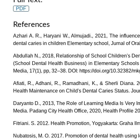
PDF
References
Azhari A. R., Haryani W., Almujadi., 2021, The influen
dental caries in children Elementary school, Jurnal of Ora
Abdullah N., 2018, Relationship of School Children's De
(School Dental Health Business) in Elementary Schools 
Media, 17(1), pp, 32–38. DOI: https://doi.org/10.32382/mk
Afiati, R., Adhani, R., Ramadhani, K., & Sherli Diana. 
Health Maintenance on Child's Dental Caries Status. Journa
Daryanto D., 2013, The Role of Learning Media Is Very I
Media. Padang City Health Office, 2020, Health Profile 2
Fitriani. S. 2012. Health Promotion, Yogyakarta: Graha Il
Nubatosis, M. O. 2017. Promotion of dental health using l