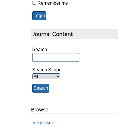
Remember me
Journal Content
Search
Search Scope
Browse
By Issue