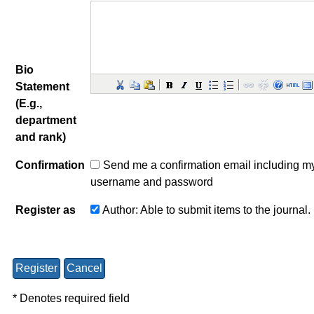
Bio
Statement
(E.g.,
department
and rank)
Confirmation
Send me a confirmation email including m
username and password
Register as
Author
: Able to submit items to the journal.
* Denotes required field