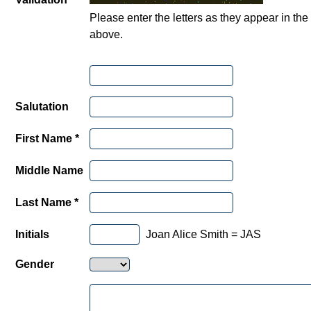
Please enter the letters as they appear in th
above.
Salutation
First Name *
Middle Name
Last Name *
Initials
Joan Alice Smith = JAS
Gender