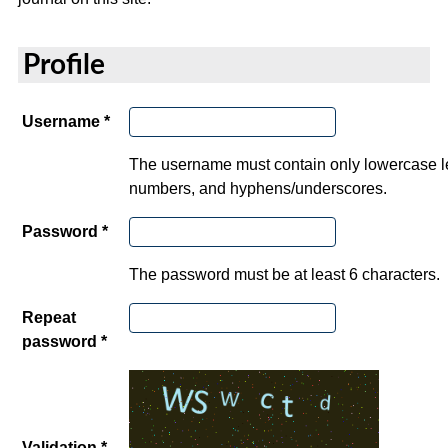
Profile
Username *
The username must contain only lowercase le
numbers, and hyphens/underscores.
Password *
The password must be at least 6 characters.
Repeat
password *
Validation *