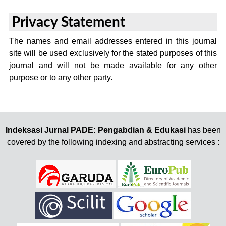
Privacy Statement
The names and email addresses entered in this journal
site will be used exclusively for the stated purposes of this
journal and will not be made available for any other
purpose or to any other party.
Indeksasi Jurnal PADE: Pengabdian & Edukasi
has been
covered by the following indexing and abstracting services :