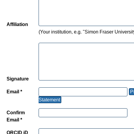
Affiliation
(Your institution, e.g. "Simon Fraser Universit
Signature
Email *
P
Statement
Confirm
Email *
ORCID iD