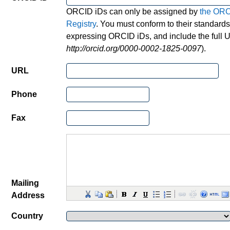
ORCID iDs can only be assigned by
the OR
Registry
. You must conform to their standards
expressing ORCID iDs, and include the full U
http://orcid.org/0000-0002-1825-0097
).
URL
Phone
Fax
Mailing
Address
Country