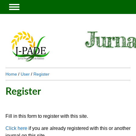
Home
/
User
/
Register
Register
Fill in this form to register with this site.
Click here
if you are already registered with this or another
journal on this site.