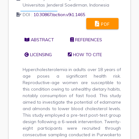
Universitas Jenderal Soedirman, Indonesia
DOI :
10.30867/action.v9i1.1465
PDF
ABSTRACT
REFERENCES
LICENSING
HOW TO CITE
Hypercholesterolemia in adults over 18 years of
age poses a significant health risk.
Reproductive-age women are susceptible to
this condition owing to unhealthy dietary habits,
notably consumption of fast food. This study
aimed to investigate the potential of edamame
and almonds to lower blood cholesterol levels.
This study employed a pre-test post-test group
design following a 6-week intervention. Twenty-
eight participants were recruited through
consecutive sampling conducted in Purwokerto