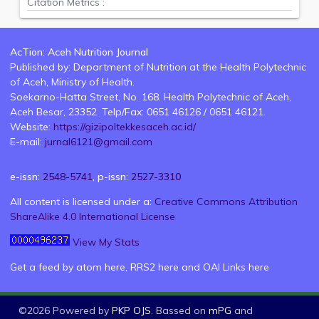
Citation Metrics :
AcTion: Aceh Nutrition Journal
Published by: Department of Nutrition at the Health Polytechnic
of Aceh, Ministry of Health.
Soekarno-Hatta Street, No. 168. Health Polytechnic of Aceh,
Aceh Besar, 23352. Telp/Fax: 0651 46126 / 0651 46121.
Website:
https://gizipoltekkesaceh.ac.id/
E-mail:
jurnal6121@gmail.com
e-issn:
2548-5741
, p-issn:
2527-3310
All content is licensed under a:
Creative Commons Attribution
ShareAlike 4.0 International License
View My Stats
Get a feed by atom
here
, RRS2
here
and OAI Links
here
©2026 Powered by
PKP OJS
. Bassed on
mPG
and