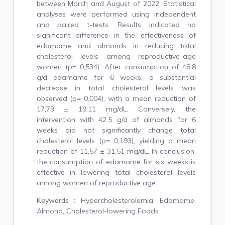
between March and August of 2022. Statistical
analyses were performed using independent
and paired t-tests. Results indicated no
significant difference in the effectiveness of
edamame and almonds in reducing total
cholesterol levels among reproductive-age
women (p= 0,534). After consumption of 48,8
g/d edamame for 6 weeks, a substantial
decrease in total cholesterol levels was
observed (p= 0,004), with a mean reduction of
17,79 ± 19,11 mg/dL. Conversely, the
intervention with 42,5 g/d of almonds for 6
weeks did not significantly change total
cholesterol levels (p= 0,193), yielding a mean
reduction of 11,57 ± 31,51 mg/dL. In conclusion,
the consumption of edamame for six weeks is
effective in lowering total cholesterol levels
among women of reproductive age.
Keywords :
Hypercholesterolemia, Edamame,
Almond, Cholesterol-lowering Foods