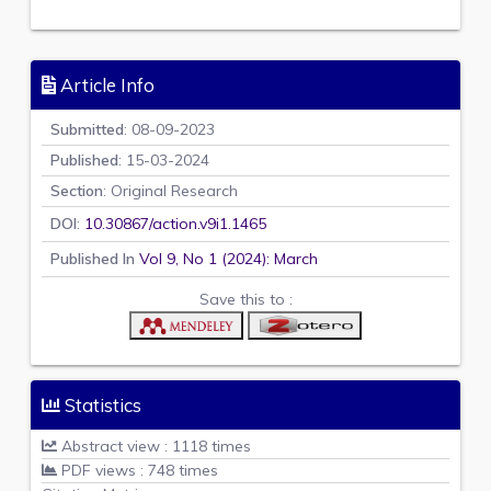
Article Info
Submitted
: 08-09-2023
Published
: 15-03-2024
Section
: Original Research
DOI
:
10.30867/action.v9i1.1465
Published In
Vol 9, No 1 (2024): March
Save this to :
Statistics
Abstract view : 1118 times
PDF views : 748 times