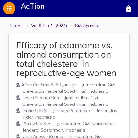
AcTion
apps
lock
Home
Vol 9, No 1 (2024)
Sulistyaning
Efficacy of edamame vs.
almond consumption on
total cholesterol in
reproductive-age women
Afina Rachma Sulistyaning
*
- Jurusan Ilmu Gizi,
Universitas Jenderal Soedirman, Indonesia
Hesti Permata Sari
- Jurusan Ilmu Gizi,
Universitas Jenderal Soedirman, Indonesia
Farida Farida
- Jurusan Peternakan, Universitas
Tidar, Indonesia
Ellin Evitha Sari
- Jurusan Ilmu Gizi, Universitas
Jenderal Soedirman, Indonesia
Nona Ariesya Rahma
- Jurusan Ilmu Gizi,