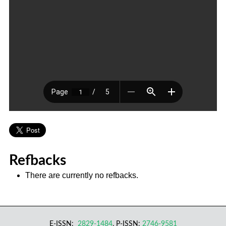
Refbacks
There are currently no refbacks.
E-ISSN:
2829-1484
, P-ISSN:
2746-9581