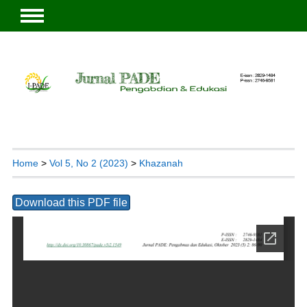
Home
>
Vol 5, No 2 (2023)
>
Khazanah
Download this PDF file