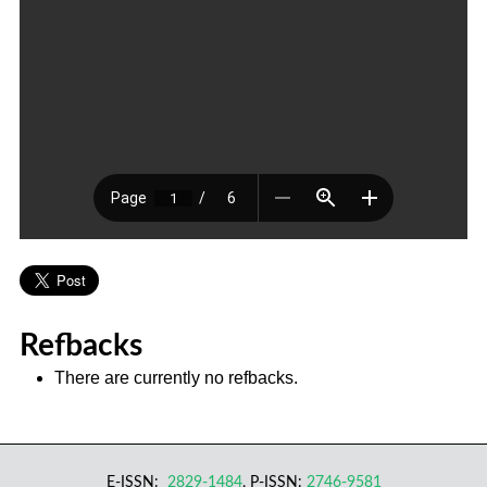
Refbacks
There are currently no refbacks.
E-ISSN:
2829-1484
, P-ISSN:
2746-9581