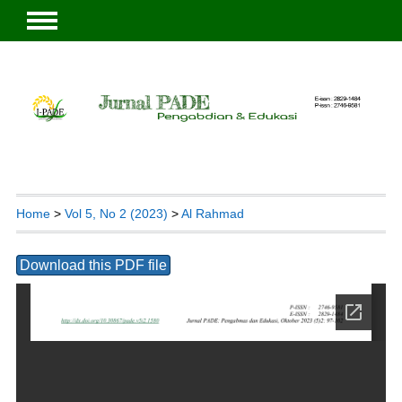
Home
>
Vol 5, No 2 (2023)
>
Al Rahmad
Download this PDF file