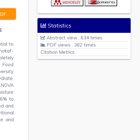
DF
Statistics
E
Abstract view : 634 times
tial to
PDF views : 382 times
 mokaf-
Citation Metrics :
letely
e Food
ersity
drate,
 ANOVA
isture
36% to
ed and
itional
ue and