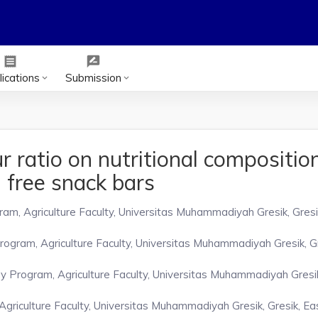
receipt
rate_review
ications
Submission
keyboard_arrow_down
keyboard_arrow_down
r ratio on nutritional compositio
n free snack bars
m, Agriculture Faculty, Universitas Muhammadiyah Gresik, Gresi
gram, Agriculture Faculty, Universitas Muhammadiyah Gresik, Gr
Program, Agriculture Faculty, Universitas Muhammadiyah Gresik,
riculture Faculty, Universitas Muhammadiyah Gresik, Gresik, Eas