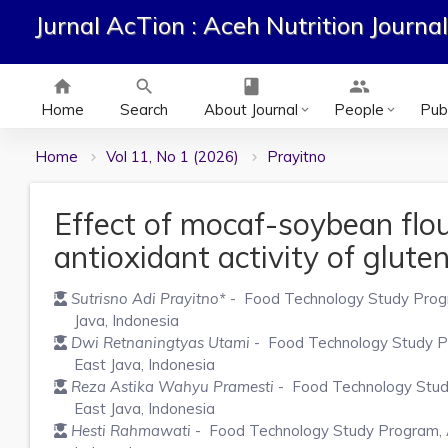
Jurnal AcTion : Aceh Nutrition Journal
home
search
class
group
Home
Search
About Journal
People
Publ
keyboard_arrow_down
keyboard_arrow_down
Home
Vol 11, No 1 (2026)
Prayitno
Effect of mocaf-soybean flou
antioxidant activity of glute
Sutrisno Adi Prayitno
*
- Food Technology Study Progra
Java, Indonesia
Dwi Retnaningtyas Utami
- Food Technology Study Pro
East Java, Indonesia
Reza Astika Wahyu Pramesti
- Food Technology Study 
East Java, Indonesia
Hesti Rahmawati
- Food Technology Study Program, Ag