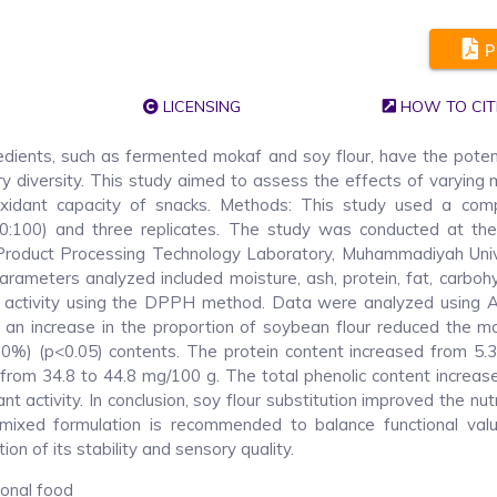
P
LICENSING
HOW TO CIT
redients, such as fermented mokaf and soy flour, have the poten
ry diversity. This study aimed to assess the effects of varying
tioxidant capacity of snacks. Methods: This study used a comp
 0:100) and three replicates. The study was conducted at th
 Product Processing Technology Laboratory, Muhammadiyah Univ
ameters analyzed included moisture, ash, protein, fat, carbohy
dant activity using the DPPH method. Data were analyzed using
an increase in the proportion of soybean flour reduced the mo
0%) (p<0.05) contents. The protein content increased from 5.
from 34.8 to 44.8 mg/100 g. The total phenolic content increas
t activity. In conclusion, soy flour substitution improved the nutr
A mixed formulation is recommended to balance functional val
n of its stability and sensory quality.
ional food