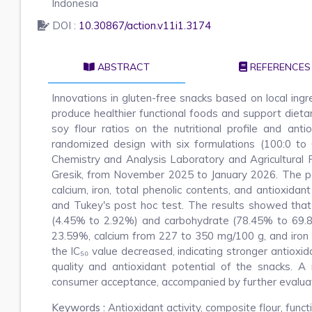
Indonesia
DOI :
10.30867/action.v11i1.3174
ABSTRACT
REFERENCES
Innovations in gluten-free snacks based on local ing
produce healthier functional foods and support dieta
soy flour ratios on the nutritional profile and an
randomized design with six formulations (100:0 to
Chemistry and Analysis Laboratory and Agricultural
Gresik, from November 2025 to January 2026. The par
calcium, iron, total phenolic contents, and antioxi
and Tukey's post hoc test. The results showed that 
(4.45% to 2.92%) and carbohydrate (78.45% to 69.8
23.59%, calcium from 227 to 350 mg/100 g, and iron 
the IC₅₀ value decreased, indicating stronger antioxidan
quality and antioxidant potential of the snacks. 
consumer acceptance, accompanied by further evaluatio
Keywords :
Antioxidant activity, composite flour, funct