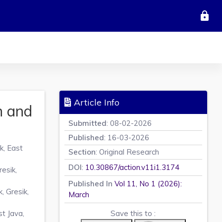
lock
Article Info
n and
Submitted
: 08-02-2026
Published
: 16-03-2026
k, East
Section
: Original Research
DOI
:
10.30867/action.v11i1.3174
esik,
Published In
Vol 11, No 1 (2026):
 Gresik,
March
t Java,
Save this to :