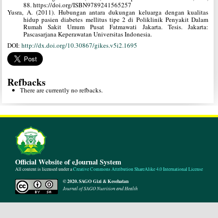
88. https://doi.org/ISBN9789241565257
Yusra, A. (2011). Hubungan antara dukungan keluarga dengan kualitas
hidup pasien diabetes mellitus tipe 2 di Poliklinik Penyakit Dalam
Rumah Sakit Umum Pusat Fatmawati Jakarta. Tesis. Jakarta:
Pascasarjana Keperawatan Universitas Indonesia.
DOI:
http://dx.doi.org/10.30867/gikes.v5i2.1695
Refbacks
There are currently no refbacks.
Official Website of eJournal System
All content is licensed under a
Creative Commons Attribution ShareAlike 4.0 International License
© 2020. SAGO Gizi & Kesehatan
Journal of SAGO Nutrition and Health