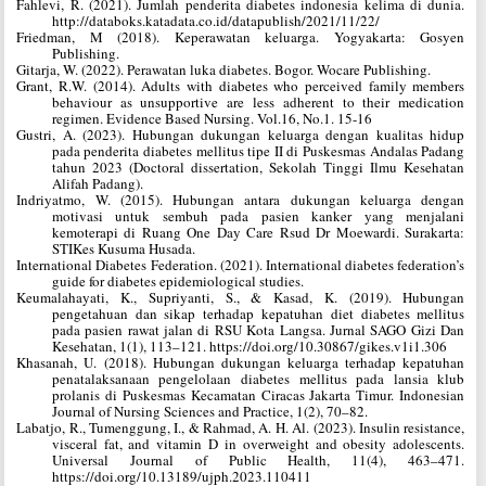
Fahlevi, R. (2021). Jumlah penderita diabetes indonesia kelima di dunia.
http://databoks.katadata.co.id/datapublish/2021/11/22/
Friedman, M (2018). Keperawatan keluarga. Yogyakarta: Gosyen
Publishing.
Gitarja, W. (2022). Perawatan luka diabetes. Bogor. Wocare Publishing.
Grant, R.W. (2014). Adults with diabetes who perceived family members
behaviour as unsupportive are less adherent to their medication
regimen. Evidence Based Nursing. Vol.16, No.1. 15-16
Gustri, A. (2023). Hubungan dukungan keluarga dengan kualitas hidup
pada penderita diabetes mellitus tipe II di Puskesmas Andalas Padang
tahun 2023 (Doctoral dissertation, Sekolah Tinggi Ilmu Kesehatan
Alifah Padang).
Indriyatmo, W. (2015). Hubungan antara dukungan keluarga dengan
motivasi untuk sembuh pada pasien kanker yang menjalani
kemoterapi di Ruang One Day Care Rsud Dr Moewardi. Surakarta:
STIKes Kusuma Husada.
International Diabetes Federation. (2021). International diabetes federation’s
guide for diabetes epidemiological studies.
Keumalahayati, K., Supriyanti, S., & Kasad, K. (2019). Hubungan
pengetahuan dan sikap terhadap kepatuhan diet diabetes mellitus
pada pasien rawat jalan di RSU Kota Langsa. Jurnal SAGO Gizi Dan
Kesehatan, 1(1), 113–121. https://doi.org/10.30867/gikes.v1i1.306
Khasanah, U. (2018). Hubungan dukungan keluarga terhadap kepatuhan
penatalaksanaan pengelolaan diabetes mellitus pada lansia klub
prolanis di Puskesmas Kecamatan Ciracas Jakarta Timur. Indonesian
Journal of Nursing Sciences and Practice, 1(2), 70–82.
Labatjo, R., Tumenggung, I., & Rahmad, A. H. Al. (2023). Insulin resistance,
visceral fat, and vitamin D in overweight and obesity adolescents.
Universal Journal of Public Health, 11(4), 463–471.
https://doi.org/10.13189/ujph.2023.110411