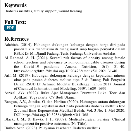
Keywords
Diabetes mellitus, family support, wound healing
Full Text:
PDF
References
Adabiah. (2014). Hubungan dukungan keluarga dengan harga diri pada
pasien ulkus diabetikum di ruang rawat inap bagian penyakit dalam
RSUP. Dr. M. Djamil Padang. Tesis, Padang: Universitas Andalas.
Al Rahmad, A. H. (2021). Several risk factors of obesity among female
school teachers and relevance to non-communicable diseases during
the Covid-19 pandemic. Amerta Nutrition, 5(1), 31–40.
https://doi.org/http://dx.doi.org/10.20473/amnt.v5i1.2021.31-40
Arif, M. (2019). Hubungan dukungan keluarga dengan kepatuhan minum
obat pada pasien diabetes melitus tipe 2 di Ruang Poli Penyakit
Dalam RSUD Dr. Achmad Mochtar Bukittinggi Tahun 2017. Journal
of Chemical Information and Modeling, 53(9), 1689–1699.
Asrizal, dkk. (2022). Buku Ajar Manajemen Perawatan Luka, Teori dan
Aplikasi. Yogyakarta: CV Budi Utama.
Bangun, A.V., Jatnika, G, dan Herlina (2020). Hubungan antara dukungan
keluarga dengan kepatuhan diet pada penderita diabetes mellitus tipe
2. Jurnal Ilmu Keperawatan Medikal Bedah, Vol. 3 No. 1, Mei 2020.
DOI: https://doi.org/10.32584/jikmb.v3i1. 368
Black, J. M., & Hawks, J. H. (2009). Medical-surgical nursing: Clinical
management for positive outcomes. (No Title).
Dinkes Aceh. (2023). Pelayanan kesehatan Diabetes mellitus.