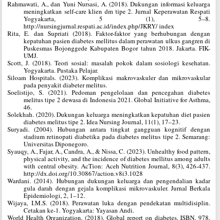
Rahmawati, A., dan Yuni Nursasi, A. (2018). Dukungan informasi keluarga
meningkatkan self-care klien dm tipe 2. Jurnal Keperawatan Respati
Yogyakarta, 5 (1), 5–8.
http://nursingjurnal.respati.ac.id/index.php/JKRY/ index
Rita, E. dan Supriati (2018). Faktor-faktor yang berhubungan dengan
kepatuhan pasien diabetes mellitus dalam perawatan ulkus gangren di
Puskesmas Bojonggede Kabupaten Bogor tahun 2018. Jakarta. FIK-
UMJ.
Scott, J. (2018). Teori sosial: masalah pokok dalam sosiologi kesehatan.
Yogyakarta. Pustaka Pelajar.
Siloam Hospitals. (2023). Komplikasi makrovaskuler dan mikrovaskular
pada penyakit diabeter melitus.
Soelistijo, S. (2021). Pedoman pengelolaan dan pencegahan diabetes
melitus tipe 2 dewasa di Indonesia 2021. Global Initiative for Asthma,
46.
Solekhah. (2020). Dukungan keluarga meningkatkan kepatuhan diet pasien
diabetes melitus tipe 2. Idea Nursing Journal, 11(1), 17–23.
Suryadi. (2004). Hubungan antara tingkat gangguan kognitif dengan
stadium retinopati diabetika pada diabetes melitus tipe 2. Semarang:
Universitas Diponegoro.
Syauqy, A., Fajar, A., Candra, A., & Nissa, C. (2023). Unhealthy food pattern,
physical activity, and the incidence of diabetes mellitus among adults
with central obesity. AcTion: Aceh Nutrition Journal, 8(3), 426-437.
http://dx.doi.org/10.30867/action.v8i3.1028
Wardani. (2014). Hubungan dukungan keluarga dan pengendalian kadar
gula darah dengan gejala komplikasi mikrovaskuler. Jurnal Berkala
Epidemiologi, 2, 1–12.
Wijaya, I.M.S. (2018). Perawatan luka dengan pendekatan multidisiplin.
Cetakan ke-1. Yogyakarta: Yayasan Andi.
World Health Organization. (2018). Global report on diabetes. ISBN, 978,