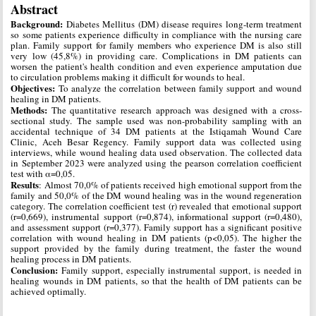
Abstract
Background:
Diabetes Mellitus (DM) disease requires long-term treatment
so some patients experience difficulty in compliance with the nursing care
plan. Family support for family members who experience DM is also still
very low (45,8%) in providing care. Complications in DM patients can
worsen the patient's health condition and even experience amputation due
to circulation problems making it difficult for wounds to heal.
Objectives:
To analyze the correlation between family support and wound
healing in DM patients.
Methods:
The quantitative research approach was designed with a cross-
sectional study. The sample used was non-probability sampling with an
accidental technique of 34 DM patients at the Istiqamah Wound Care
Clinic, Aceh Besar Regency. Family support data was collected using
interviews, while wound healing data used observation. The collected data
in September 2023 were analyzed using the pearson correlation coefficient
test with α=0,05.
Results
: Almost 70,0% of patients received high emotional support from the
family and 50,0% of the DM wound healing was in the wound regeneration
category. The correlation coefficient test (r) revealed that emotional support
(r=0,669), instrumental support (r=0,874), informational support (r=0,480),
and assessment support (r=0,377). Family support has a significant positive
correlation with wound healing in DM patients (p<0,05). The higher the
support provided by the family during treatment, the faster the wound
healing process in DM patients.
Conclusion:
Family support, especially instrumental support, is needed in
healing wounds in DM patients, so that the health of DM patients can be
achieved optimally.