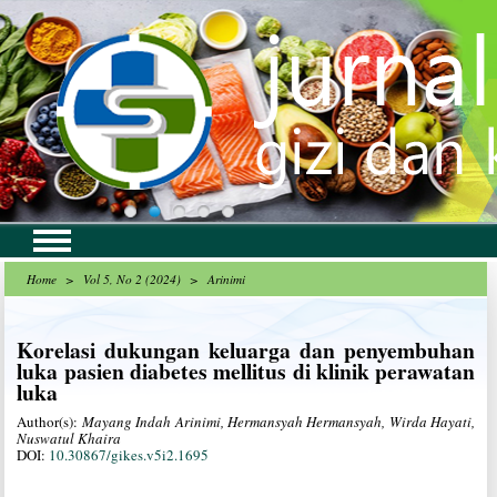
Home
>
Vol 5, No 2 (2024)
>
Arinimi
Korelasi dukungan keluarga dan penyembuhan
luka pasien diabetes mellitus di klinik perawatan
luka
Author(s):
Mayang Indah Arinimi, Hermansyah Hermansyah, Wirda Hayati,
Nuswatul Khaira
DOI:
10.30867/gikes.v5i2.1695