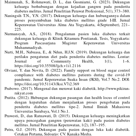
Maimunah, S., Rohmawati, D. L., dan Gusmiarni, G. (2023). Dukungan
keluarga berhubungan dengan kejadian gangren pada penderita
diabetes melitus. Jurnal Penelitian Perawat Profesional, 5(1), 373–380.
Naningsih T.N., Y.N. (2017). Dukungan keluarga dan hubungannya dalam
proses penyembuhan luka diabetes mellitus grade I-III. Jurnal
Keperawatan Universitas Alma Ata Yogyakarta, 4(September), 221–
225.
Nurmansyah, A.S., (2018). Pengalaman pasien luka diabetes terkait
dukungan keluarga di Klinik Kitamura Pontianak. Tesis, Yogyakarta:
Program Pascasarjana Magister Keperawatan Universitas
Muhammadiyah.
Nurti, M.H., Nabuasa, E., & Ndun, H.J.N. (2019). Dukungan keluarga dan
perilaku pengaturan diet pada penderita diabetes melitus. Lontar:
Journal of Community Health, 1(1), 1–6.
https://doi.org/10.35508/ljch.v1i1.2116
Olviani, Y. dan Novita, D. (2022). Family support on blood sugar control
compliance with diabetes mellitus patients during the covid-19
pandemic. Jurnal Keperawatan Suaka Insan (JKSI), Vol.7 No.2. DOI:
https://doi.org/10.51143/Jksi.V7i2.369
Prabowo. (2017). Mengenal dan merawat kaki diabetik. http://www.pikiran-
rakyat.com
Pratita. (2012). Hubungan dukungan pasangan dan health locus of control
dengan kepatuhan dalam menjalankan proses pengobatan pada
penderita diabetes mellitus tipe-2. Jurnal Ilmiah Mahasiswa
Universitas Surabaya, Vol.1 No.1.
Prawesti, D., dan Ratnawati, D. (2015). Dukungan keluarga meningkatkan
upaya pencegahan gangren (perawatan kaki) pada pasien diabetes
mellitus. Jurnal Penelitian Keperawatan, 1(2), 187–195.
Putra, G.J. (2019). Dukungan pada pasien dengan luka kaki diabetik.
Cetakan Pertama, Sidoarjo: CV. Kanaka Media.