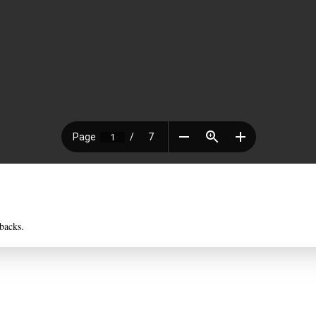
backs.