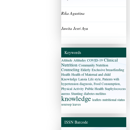
Rika Agustina
Juwita Jesri Ayu
Keywords
Clinical
Attitude
Attitudes
COVID-19
Nutrition
Community Nutrition
Counseling
Elderly
Exclusive breastfeeding
Health
Health of Maternal and child
Knowledge
Lansia
Life style, Patients with
hypertension diagnosis, Food Consumption,
Public Health
Physical Activity
Staphylococcus
Stunting
aureus
diabetes mellitus
knowledge
nutritional status
leaflets
soursop leaves
ISSN Barcode