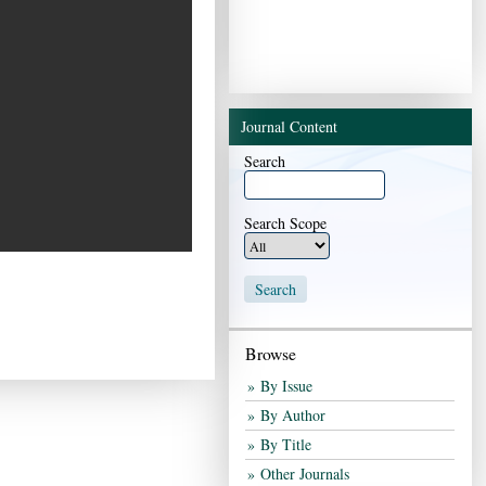
End of interactive chart.
Journal Content
Search
Search Scope
Browse
By Issue
By Author
By Title
Other Journals