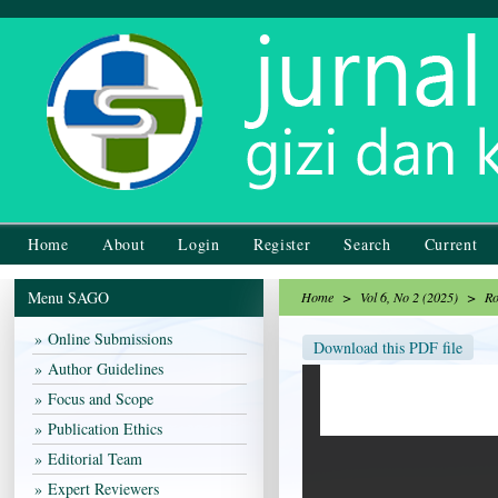
Home
About
Login
Register
Search
Current
Menu SAGO
Home
>
Vol 6, No 2 (2025)
>
Ro
Online Submissions
Download this PDF file
Author Guidelines
Focus and Scope
Publication Ethics
Editorial Team
Expert Reviewers