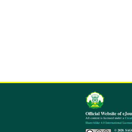
Official Website of eJo
All content is licensed under a
Creat
ShareAlike 4.0 International Licens
© 2020. SAG