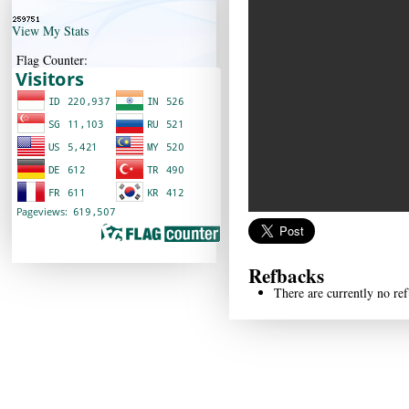
View My Stats
Flag Counter:
Refbacks
There are currently no ref