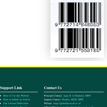
Support Link
Contact Us
How to Use this Website
Principal Contact.
Agus H Al Rahmad, MPH
How to Submit an Article
Support Contact.
Hendra, SKM, MPH
Our Current Publication
Website.
https://poltekkesaceh.ac.id
Information for Reader
Official Email.
sago.gikes@poltekkesaceh.ac.id