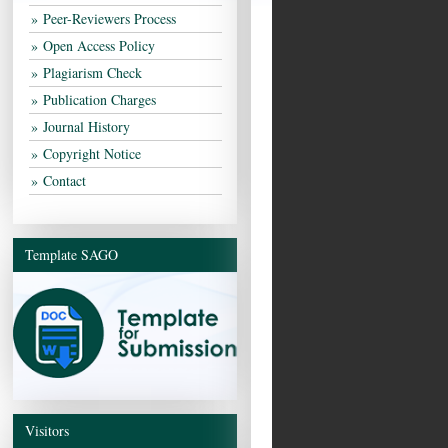
Peer-Reviewers Process
Open Access Policy
Plagiarism Check
Publication Charges
Journal History
Copyright Notice
Contact
Template SAGO
Visitors