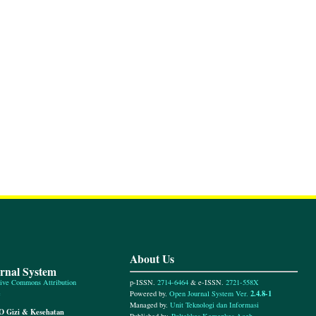
About Us
urnal System
p-ISSN.
2714-6464
& e-ISSN.
2721-558X
ive Commons Attribution
2.4.8-1
Powered by.
Open Journal System Ver.
e
Managed by.
Unit Teknologi dan Informasi
O Gizi & Kesehatan
Published by.
Poltekkes Kemenkes Aceh