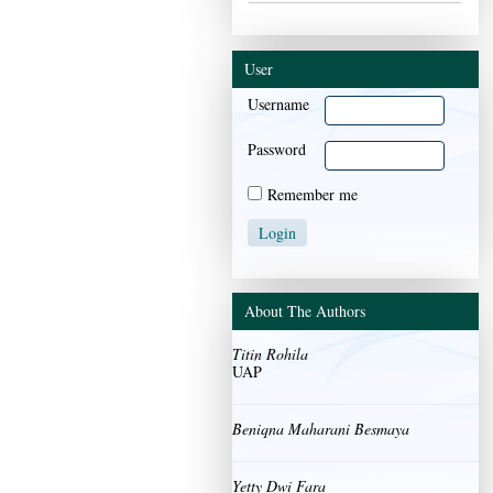
User
Username
Password
Remember me
About The Authors
Titin Rohila
UAP
Beniqna Maharani Besmaya
Yetty Dwi Fara