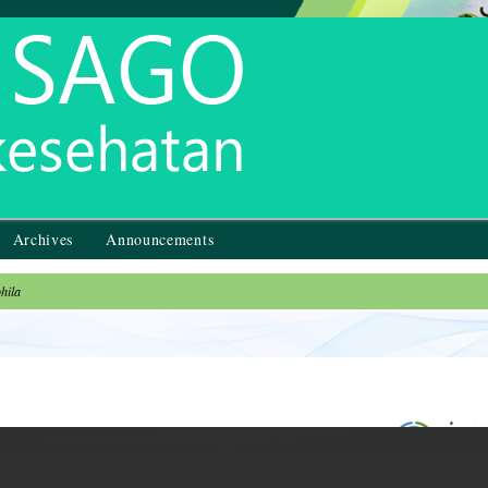
Archives
Announcements
hila