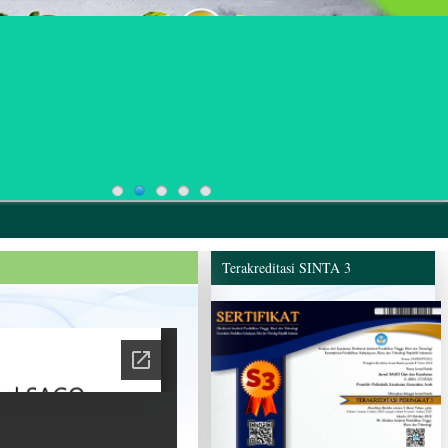
Terakreditasi SINTA 3