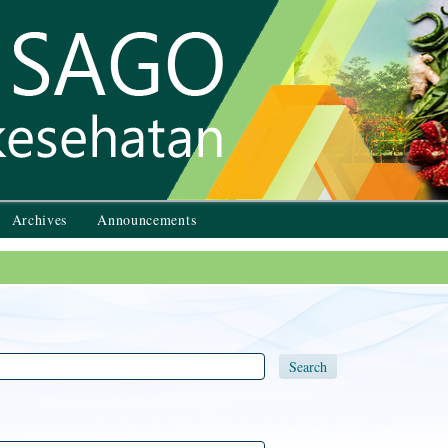
Archives
Announcements