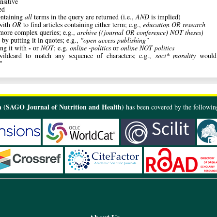
nsitive
ed
ontaining
all
terms in the query are returned (i.e.,
AND
is implied)
with
OR
to find articles containing either term; e.g.,
education OR research
 more complex queries; e.g.,
archive ((journal OR conference) NOT theses)
 by putting it in quotes; e.g.,
"open access publishing"
-
ng it with
or
NOT
; e.g.
online -politics
or
online NOT politics
ldcard to match any sequence of characters; e.g.,
soci* morality
would 
"
 (SAGO Journal of Nutrition and Health)
has been covered by the following