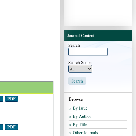
End of interactive chart.
Journal Content
Search
Search Scope
Browse
t
PDF
By Issue
By Author
By Title
t
PDF
Other Journals