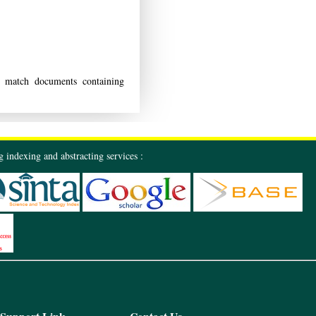
match documents containing
 indexing and abstracting services :