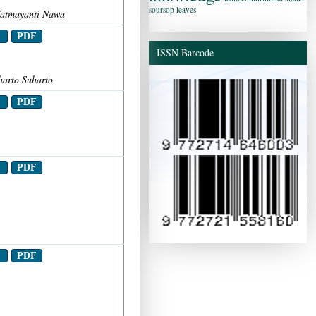
soursop leaves
 Fatmayanti Nawa
t
PDF
ISSN Barcode
harto Suharto
t
PDF
t
PDF
t
PDF