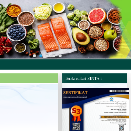
Terakreditasi SINTA 3