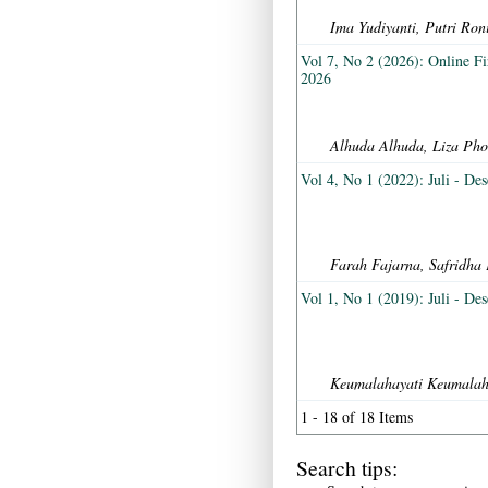
Ima Yudiyanti, Putri Ron
Vol 7, No 2 (2026): Online Fi
2026
Alhuda Alhuda, Liza Pho
Vol 4, No 1 (2022): Juli - De
Farah Fajarna, Safridha 
Vol 1, No 1 (2019): Juli - De
Keumalahayati Keumalaha
1 - 18 of 18 Items
Search tips: