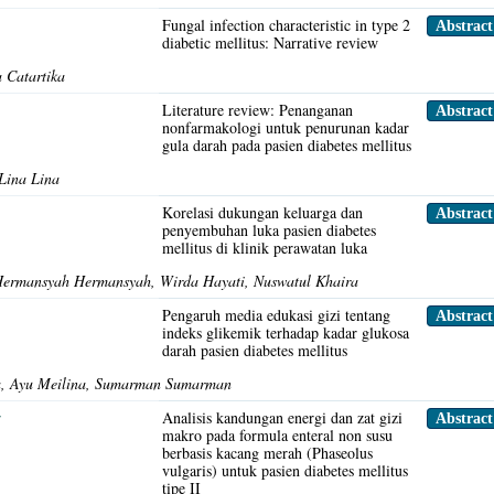
s
Fungal infection characteristic in type 2
Abstrac
diabetic mellitus: Narrative review
 Catartika
Literature review: Penanganan
Abstrac
nonfarmakologi untuk penurunan kadar
gula darah pada pasien diabetes mellitus
 Lina Lina
Korelasi dukungan keluarga dan
Abstrac
penyembuhan luka pasien diabetes
mellitus di klinik perawatan luka
Hermansyah Hermansyah, Wirda Hayati, Nuswatul Khaira
Pengaruh media edukasi gizi tentang
Abstrac
indeks glikemik terhadap kadar glukosa
darah pasien diabetes mellitus
isa, Ayu Meilina, Sumarman Sumarman
r
Analisis kandungan energi dan zat gizi
Abstrac
makro pada formula enteral non susu
berbasis kacang merah (Phaseolus
vulgaris) untuk pasien diabetes mellitus
tipe II