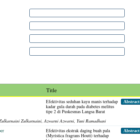
Title
Efektivitas seduhan kayu manis terhadap
Abstrac
kadar gula darah pada diabetes melitus
tipe 2 di Puskesmas Langsa Barat
Zulkarnaini Zulkarnaini, Azwarni Azwarni, Yuni Ramadhani
ber
Efektivitas ekstrak daging buah pala
Abstrac
(Myristica fragrans Houtt) terhadap