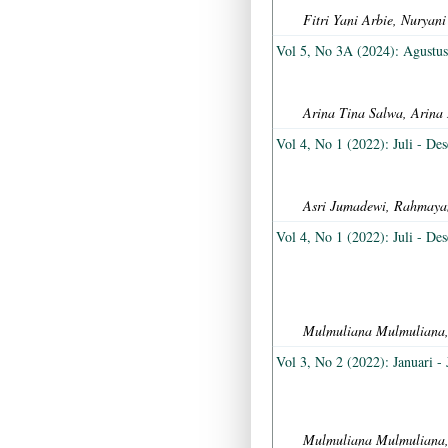
Fitri Yani Arbie, Nurya
Vol 5, No 3A (2024): Agustu
Arina Tina Salwa, Arina 
Vol 4, No 1 (2022): Juli - De
Asri Jumadewi, Rahmayan
Vol 4, No 1 (2022): Juli - De
Mulmuliana Mulmuliana
Vol 3, No 2 (2022): Januari - 
Mulmuliana Mulmuliana