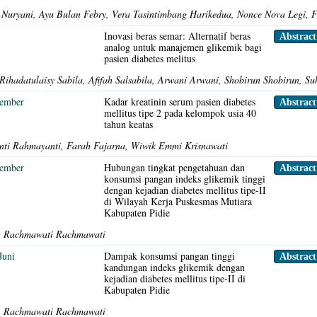
ni Nuryani, Ayu Bulan Febry, Vera Tasintimbang Harikedua, Nonce Nova Legi,
s
Inovasi beras semar: Alternatif beras
Abstrac
analog untuk manajemen glikemik bagi
pasien diabetes melitus
Rihadatulaisy Sabila, Afifah Salsabila, Arwani Arwani, Shobirun Shobirun, Su
sember
Kadar kreatinin serum pasien diabetes
Abstrac
mellitus tipe 2 pada kelompok usia 40
tahun keatas
ti Rahmayanti, Farah Fajarna, Wiwik Emmi Krisnawati
sember
Hubungan tingkat pengetahuan dan
Abstrac
konsumsi pangan indeks glikemik tinggi
dengan kejadian diabetes mellitus tipe-II
di Wilayah Kerja Puskesmas Mutiara
Kabupaten Pidie
, Rachmawati Rachmawati
Juni
Dampak konsumsi pangan tinggi
Abstrac
kandungan indeks glikemik dengan
kejadian diabetes mellitus tipe-II di
Kabupaten Pidie
, Rachmawati Rachmawati