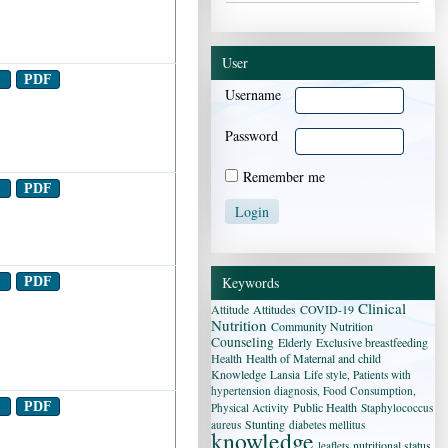
User
t
PDF
Username
Password
Remember me
t
PDF
Keywords
t
PDF
Clinical
Attitude
Attitudes
COVID-19
Nutrition
Community Nutrition
Counseling
Elderly
Exclusive breastfeeding
Health
Health of Maternal and child
Knowledge
Lansia
Life style, Patients with
hypertension diagnosis, Food Consumption,
t
PDF
Public Health
Physical Activity
Staphylococcus
Stunting
aureus
diabetes mellitus
knowledge
nutritional status
leaflets