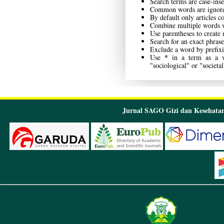
Search terms are case-inse
Common words are ignor
By default only articles c
Combine multiple words 
Use parentheses to create
Search for an exact phrase
Exclude a word by prefixi
*
Use
in a term as a wi
"sociological" or "societal
Jurnal SAGO Gizi dan Kesehatan