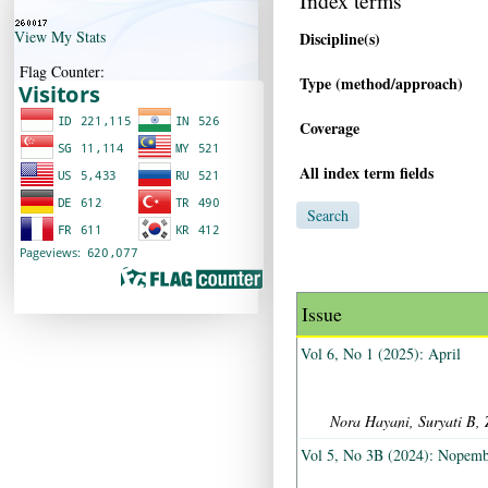
Index terms
View My Stats
Discipline(s)
Flag Counter:
Type (method/approach)
Coverage
All index term fields
Issue
Vol 6, No 1 (2025): April
Nora Hayani, Suryati B, 
Vol 5, No 3B (2024): Nopem