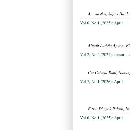
Amran Nur, Safitri Has
Vol 6, No 1 (2025): April
Aisyah Luthfia Agung, E
Vol 2, No 2 (2021): Januari - 
Cut Cahaya Rani, Nunung
Vol 7, No 1 (2026): April
Fitria Dhenok Palupi, I
Vol 6, No 1 (2025): April