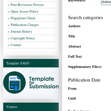
Keyword(s)
Peer-Reviewers Process
Open Access Policy
Search categories
Plagiarism Check
Publication Charges
Authors
Journal History
Title
Copyright Notice
Contact
Abstract
Full Text
Template SAGO
Supplementary File(s)
Publication Date
From
Until
Visitors