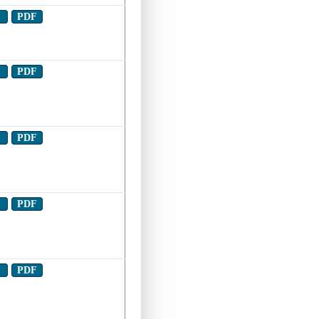
t
PDF
t
PDF
t
PDF
t
PDF
t
PDF