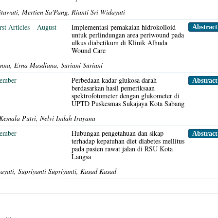
itawati, Mertien Sa'Pang, Rianti Sri Widayati
rst Articles – August
Implementasi pemakaian hidrokolloid
Abstract
untuk perlindungan area periwound pada
ulkus diabetikum di Klinik Alhuda
Wound Care
nna, Erna Masdiana, Suriani Suriani
sember
Perbedaan kadar glukosa darah
Abstrac
berdasarkan hasil pemeriksaan
spektrofotometer dengan glukometer di
UPTD Puskesmas Sukajaya Kota Sabang
Kemala Putri, Nelvi Indah Irayana
sember
Hubungan pengetahuan dan sikap
Abstrac
terhadap kepatuhan diet diabetes mellitus
pada pasien rawat jalan di RSU Kota
Langsa
yati, Supriyanti Supriyanti, Kasad Kasad