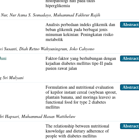
histopatologi hati pada tikus
hiperglikemia
da Nur, Nur Asma S. Somadayo, Muhammad Fakhrur Rajih
Analisis perbedaan indeks glikemik dan
Abstrac
beban glikemik pada berbagai jenis
minuman kekinian: Peningkatan risiko
metabolik
lvi Susanti, Diah Retno Wahyuningrum, Joko Cahyono
Juni
Faktor-faktor yang berhubungan dengan
Abstrac
kejadian diabetes mellitus tipe-II pada
pasien rawat jalan
 Sri Mulyani
Formulation and nutritional evaluation
Abstrac
of kepilor instant cereal (soybean sprout,
plantain banana, and moringa leaves) as
functional food for type 2 diabetes
mellitus
ndri Hapsari, Muhammad Hasan Wattiheluw
The relationship between nutritional
Abstrac
knowledge and dietary adherence of
people with diabetes mellitus