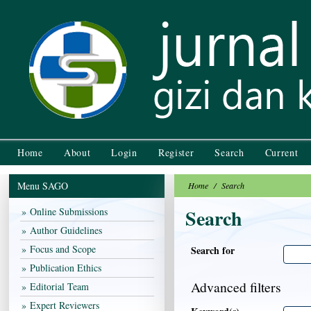
Home
About
Login
Register
Search
Current
Menu SAGO
Home
/
Search
Search
Online Submissions
Author Guidelines
Focus and Scope
Search for
Publication Ethics
Advanced filters
Editorial Team
Expert Reviewers