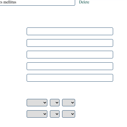
Delete