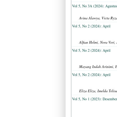
Vol 5, No 3A (2024): Agustu
Avina Alawya, Victa Ryza
Vol 5, No 2 (2024): April
Alfian Helmi, Nora Veri,
Vol 5, No 2 (2024): April
Mayang Indah Arinimi, 
Vol 5, No 2 (2024): April
Eliza Eliza, Imelda Tel
Vol 5, No 1 (2023): Desembe